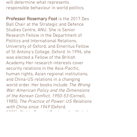
will determine what represents
responsible behaviour in world politics.
Professor Rosemary Foot
is the 2017 Des
Ball Chair at the Strategic and Defence
Studies Centre, ANU. She is Senior
Research Fellow in the Department of
Politics and International Relations,
University of Oxford, and Emeritus Fellow
of St Antony’s College, Oxford. In 1996, she
was elected a Fellow of the British
Academy. Her research interests cover
security relations in the Asia-Pacific,
human rights, Asian regional institutions,
and China-US relations in a changing
world order. Her books include
The Wrong
War: American Policy and the Dimensions
of the Korean Conflict, 1950-53
(Cornell,
1985);
The Practice of Power: US Relations
with China since 1949
(Oxford,
1995);
Rights Beyond Borders: the Global
Community and the Struggle Over Human
Rights in China
(Oxford, 2000);
China, the
United States, and Global
Order
(Cambridge, 2011, with Andrew