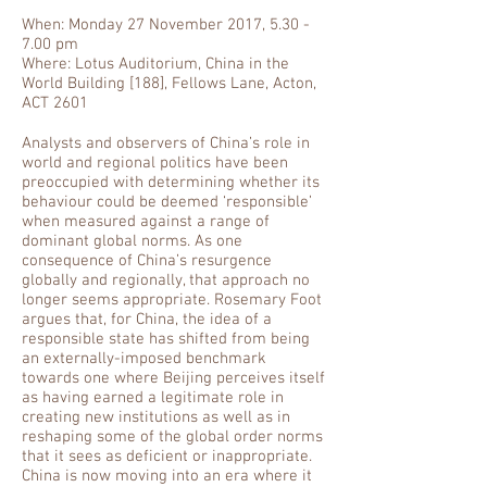
When: Monday 27 November 2017, 5.30 -
7.00 pm
Where: Lotus Auditorium, China in the
World Building [188], Fellows Lane, Acton,
ACT 2601
Analysts and observers of China’s role in
world and regional politics have been
preoccupied with determining whether its
behaviour could be deemed ‘responsible’
when measured against a range of
dominant global norms. As one
consequence of China’s resurgence
globally and regionally, that approach no
longer seems appropriate. Rosemary Foot
argues that, for China, the idea of a
responsible state has shifted from being
an externally-imposed benchmark
towards one where Beijing perceives itself
as having earned a legitimate role in
creating new institutions as well as in
reshaping some of the global order norms
that it sees as deficient or inappropriate.
China is now moving into an era where it