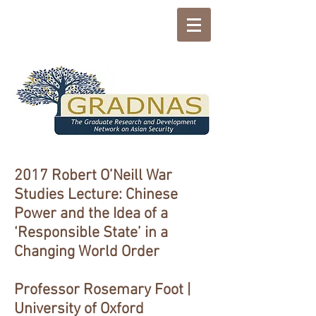
2017 Robert O’Neill War
Studies Lecture: Chinese
Power and the Idea of a
‘Responsible State’ in a
Changing World Order
Professor Rosemary Foot |
University of Oxford