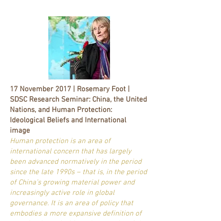
17 November 2017 | Rosemary Foot |
SDSC Research Seminar: China, the United
Nations, and Human Protection:
Ideological Beliefs and International
image
Human protection is an area of
international concern that has largely
been advanced normatively in the period
since the late 1990s – that is, in the period
of China’s growing material power and
increasingly active role in global
governance. It is an area of policy that
embodies a more expansive definition of