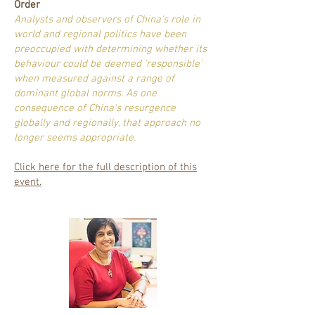
Order
Analysts and observers of China's role in
world and regional politics have been
preoccupied with determining whether its
behaviour could be deemed 'responsible'
when measured against a range of
dominant global norms. As one
consequence of China's resurgence
globally and regionally, that approach no
longer seems appropriate.
Click here for the full description of this
event.