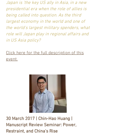
Japan is 'the key US ally in Asia, in a new
presidential era when the role of allies is
being called into question. As the third
largest economy in the world and one of
the world's largest military spenders, what
role will Japan play in regional affairs and
in US Asia policy?
Click here for the full description of this
event.
30 March 2017 | Chin-Hao Huang |
Manuscript Review Seminar: Power,
Restraint, and China's Rise