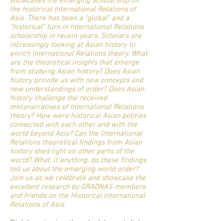
showcases the emerging scholarship on
the historical International Relations of
Asia. There has been a “global” and a
“historical” turn in International Relations
scholarship in recent years. Scholars are
increasingly looking at Asian history to
enrich International Relations theory. What
are the theoretical insights that emerge
from studying Asian history? Does Asian
history provide us with new concepts and
new understandings of order? Does Asian
history challenge the received
metanarratives of International Relations
theory? How were historical Asian polities
connected with each other and with the
world beyond Asia? Can the International
Relations theoretical findings from Asian
history shed light on other parts of the
world? What, if anything, do these findings
tell us about the emerging world order?
Join us as we celebrate and showcase the
excellent research by GRADNAS members
and friends on the Historical International
Relations of Asia.