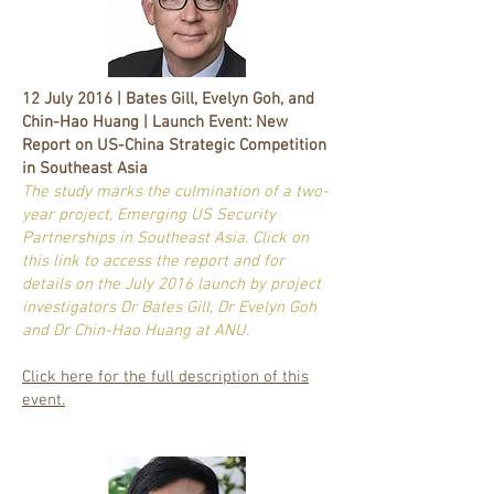
12 July 2016 | Bates Gill, Evelyn Goh, and
Chin-Hao Huang | Launch Event: New
Report on US-China Strategic Competition
in Southeast Asia
The study marks the culmination of a two-
year project, Emerging US Security
Partnerships in Southeast Asia. Click on
this link to access the report and for
details on the July 2016 launch by project
investigators Dr Bates Gill, Dr Evelyn Goh
and Dr Chin-Hao Huang at ANU.
Click here for the full description of this
event.