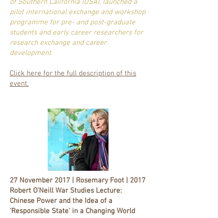
of Southern California (USA), launched a
pilot international exchange and workshop
programme for pre- and post-graduate
students and early career researchers for
research exchange and career
development.
Click here for the full description of this
event.
27 November 2017 | Rosemary Foot | 2017
Robert O'Neill War Studies Lecture:
Chinese Power and the Idea of a
'Responsible State' in a Changing World