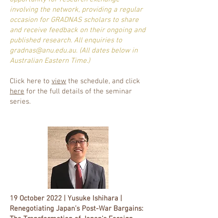
involving the network, providing a regular
occasion for GRADNAS scholars to share
and receive feedback on their ongoing and
published research. All enquiries to
gradnas@anu.edu.au
. (All dates below in
Australian Eastern Time.)
Click here to
view
the schedule, and click
here
for the full details of the seminar
series.
19 October 2022 | Yusuke Ishihara |
Renegotiating Japan’s Post-War Bargains: