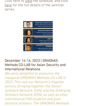
Click here to
view
the schedule, and click
here
for the full details of the seminar
series.
December 14-16, 2023 | GRADNAS
Methods CO-LAB for Asian Security and
International Relations
We were delighted to announce the
inaugural GRADNAS Methods CO-LAB in
2023. This was our Network’s flagship
activity, bringing together the Senior
Scholars Network (SSN) and the Emerging
Scholars Network (ESN), as well as other
international PhD students and post-
doctoral scholars. The GRADNAS Methods