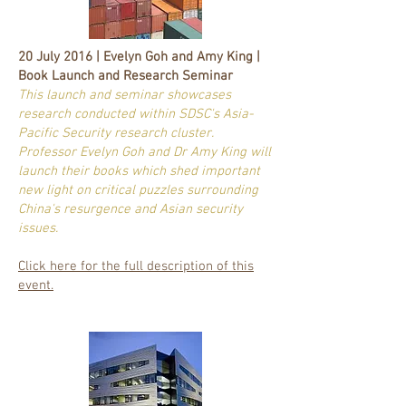
20 July 2016 | Evelyn Goh and Amy King |
Book Launch and Research Seminar
This launch and seminar showcases
research conducted within SDSC's Asia-
Pacific Security research cluster.
Professor Evelyn Goh and Dr Amy King will
launch their books which shed important
new light on critical puzzles surrounding
China's resurgence and Asian security
issues.
Click here for the full description of this
event.