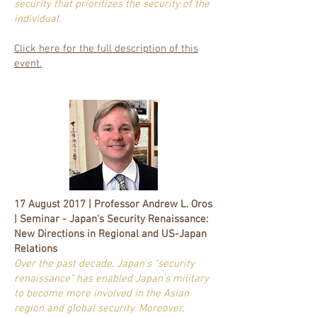
security that prioritizes the security of the
individual.
Click here for the full description of this
event.
17 August 2017 | Professor Andrew L. Oros
| Seminar - Japan's Security Renaissance:
New Directions in Regional and US-Japan
Relations
Over the past decade, Japan's "security
renaissance" has enabled Japan's military
to become more involved in the Asian
region and global security. Moreover,