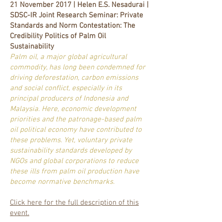
21 November 2017 | Helen E.S. Nesadurai |
SDSC-IR Joint Research Seminar: Private
Standards and Norm Contestation: The
Credibility Politics of Palm Oil
Sustainability
Palm oil, a major global agricultural
commodity, has long been condemned for
driving deforestation, carbon emissions
and social conflict, especially in its
principal producers of Indonesia and
Malaysia. Here, economic development
priorities and the patronage-based palm
oil political economy have contributed to
these problems. Yet, voluntary private
sustainability standards developed by
NGOs and global corporations to reduce
these ills from palm oil production have
become normative benchmarks.
Click here for the full description of this
event.