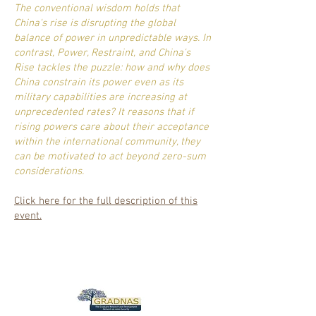
The conventional wisdom holds that
China's rise is disrupting the global
balance of power in unpredictable ways. In
contrast, Power, Restraint, and China's
Rise tackles the puzzle: how and why does
China constrain its power even as its
military capabilities are increasing at
unprecedented rates? It reasons that if
rising powers care about their acceptance
within the international community, they
can be motivated to act beyond zero-sum
considerations.
Click here for the full description of this
event.