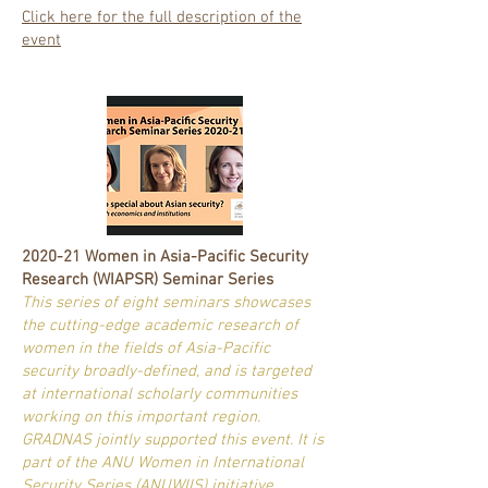
Click here for the full description of the
event
2020-21 Women in Asia-Pacific Security
Research (WIAPSR) Seminar Series
This series of eight seminars showcases
the cutting-edge academic research of
women in the fields of Asia-Pacific
security broadly-defined, and is targeted
at international scholarly communities
working on this important region.
GRADNAS jointly supported this event. It is
part of the ANU Women in International
Security Series (ANUWIIS) initiative.