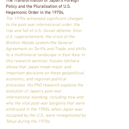
The Transformation of Japan's Foreign
Policy and the Pluralisation of U.S.
Hegemonic Order in the 1970s.
The 1970s witnessed significant changes
to the post-war international order: the
rise and fall of U.S.-Soviet détente, Sino-
U.S. rapprochement, the crisis of the
Bretton-Woods system/the General
Agreement on Tariffs and Trade, and shifts
to a multilateral landscape in East Asia. In
this research seminar, Yusuke Ishihara
shows that Japan made major and
important decisions on these geopolitical,
economic, and regional-political
processes. His PhD research explains the
evolution of Japan’s post-war
international standing, including how and
why the vital post-war bargains that were
embraced in the 1950s, when Japan was
occupied by the U.S., were renegotiated by
Tokyo during the 1970s.