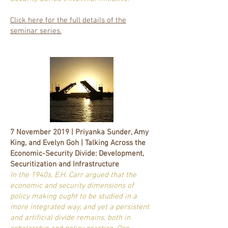
Click here for the full details of the
seminar series.
7 November 2019 | Priyanka Sunder, Amy
King, and Evelyn Goh | Talking Across the
Economic-Security Divide: Development,
Securitization and Infrastructure
In the 1940s, E.H. Carr argued that the
economic and security dimensions of
policy making ought to be studied in a
more integrated way, and yet a persistent
and artificial divide remains, both in