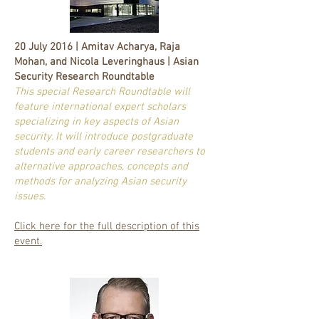
20 July 2016 | Amitav Acharya, Raja
Mohan, and Nicola Leveringhaus | Asian
Security Research Roundtable
This special Research Roundtable will
feature international expert scholars
specializing in key aspects of Asian
security. It will introduce postgraduate
students and early career researchers to
alternative approaches, concepts and
methods for analyzing Asian security
issues.
Click here for the full description of this
event.