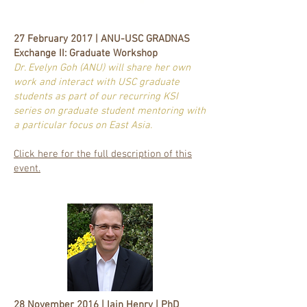
27 February 2017 | ANU-USC GRADNAS
Exchange II: Graduate Workshop
Dr. Evelyn Goh (ANU) will share her own
work and interact with USC graduate
students as part of our recurring KSI
series on graduate student mentoring with
a particular focus on East Asia.
Click here for the full description of this
event.
28 November 2016 | Iain Henry | PhD