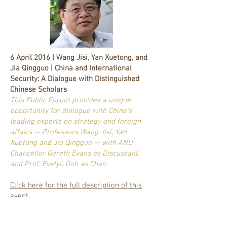
6 April 2016 | Wang Jisi, Yan Xuetong, and
Jia Qingguo | China and International
Security: A Dialogue with Distinguished
Chinese Scholars
This Public Forum provides a unique
opportunity for dialogue with China’s
leading experts on strategy and foreign
affairs — Professors Wang Jisi, Yan
Xuetong and Jia Qingguo — with ANU
Chancellor Gareth Evans as Discussant,
and Prof. Evelyn Goh as Chair.
Click here for the full description of this
event.