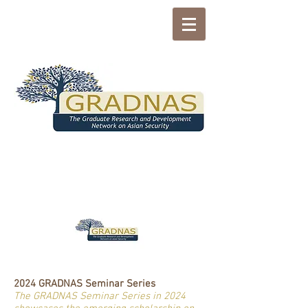
2024 GRADNAS Seminar Series
The GRADNAS Seminar Series in 2024