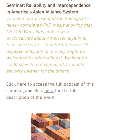
Seminar: Reliability and Interdependence
in America's Asian Alliance System
This Seminar presented the findings of a
newly-completed PhD thesis showing that
US Cold War allies in Asia were
unconcerned about American loyalty to
their allied states. Counterintuitively, US
displays of loyalty to one ally might be
welcomed by other allies if Washington
could show that it remained a reliable
security partner for the others.
Click
here
to access the full podcast of this
seminar, and click
here
for the full
description of the event.