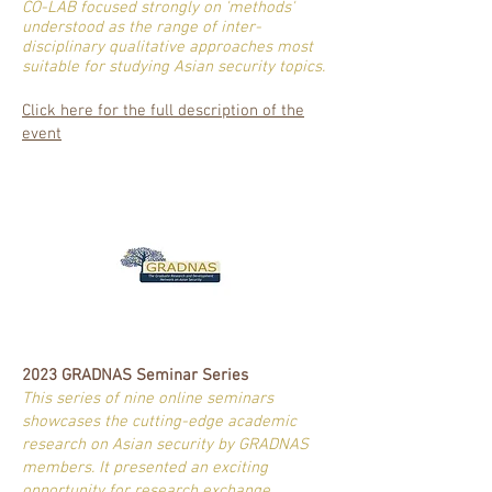
CO-LAB focused strongly on 'methods'
understood as the range of inter-
disciplinary qualitative approaches most
suitable for studying Asian security topics.
Click here for the full description of the
event
2023 GRADNAS Seminar Series
This series of nine online seminars
showcases the cutting-edge academic
research on Asian security by GRADNAS
members. It presented an exciting
opportunity for research exchange