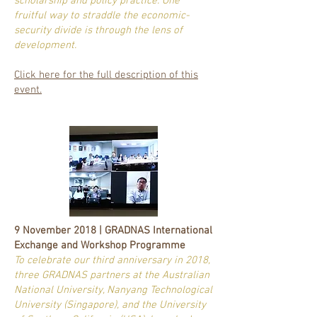
scholarship and policy practice. One
fruitful way to straddle the economic-
security divide is through the lens of
development.
Click here for the full description of this
event.
9 November 2018 | GRADNAS International
Exchange and Workshop Programme
To celebrate our third anniversary in 2018,
three GRADNAS partners at the Australian
National University, Nanyang Technological
University (Singapore), and the University