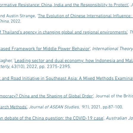
rmative Resistance: China, India and the Responsibility to Protect'
,
J
nd Austin Strange, '
The Evolution of Chinese International Influence: 
China
, 2022.
 Thailand’s agency in changing global and regional environments'
,
T
-Based Framework for Middle Power Behavior
',
International Theory 
agher, '
Leading sector and dual economy: how Indonesia and Mala
terly
, 43(10), 2022, pp. 2375-2395.
t and Road Initiative in Southeast Asia: A Mixed Methods Examinat
mocracy? China and the Shaping of Global Order
', Journal of the Bri
arch Methods'
,
Journal of ASEAN Studies,
9(1), 2021, pp.87-100.
an debate of the China question: the COVID-19 case
',
Australian Jo