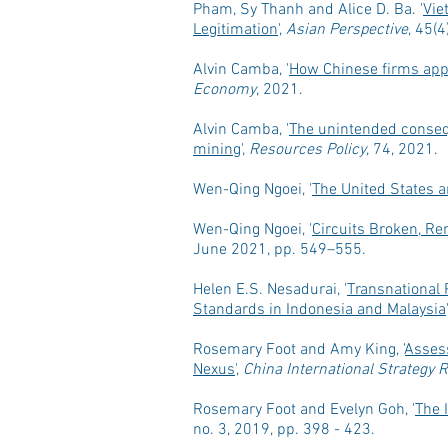
Pham, Sy Thanh and Alice D. Ba. '
Vie
Legitimation
',
Asian Perspective
, 45(
Alvin Camba, '
How Chinese firms appr
Economy
, 2021.
Alvin Camba, '
The unintended consequ
mining
',
Resources Policy
, 74, 2021.
Wen-Qing Ngoei, '
The United States a
Wen-Qing Ngoei, '
Circuits Broken, Re
June 2021, pp. 549–555.
Helen E.S. Nesadurai,
'
Transnational 
Standards in Indonesia and Malaysia
'
Rosemary Foot and Amy King,
'
Assess
Nexus
',
China International Strategy 
Rosemary Foot and Evelyn Goh,
'
The 
no. 3, 2019,
pp. 398 - 423.