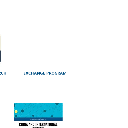
RCH
EXCHANGE PROGRAM