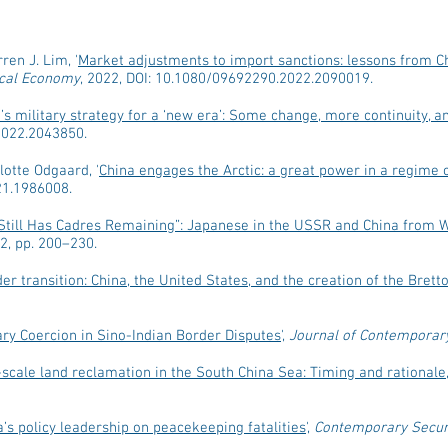
ren J. Lim, '
Market adjustments to import sanctions: lessons from Chi
tical Economy
, 2022, DOI: 10.1080/09692290.2022.2090019.
’s military strategy for a ‘new era’: Some change, more continuity, an
2022.2043850.
lotte Odgaard, '
China engages the Arctic: a great power in a regime
21.1986008.
Still Has Cadres Remaining”: Japanese in the USSR and China from W
022, pp. 200–230.
er transition: China, the United States, and the creation of the Bret
ary Coercion in Sino-Indian Border Disputes
',
Journal of Contemporar
-scale land reclamation in the South China Sea: Timing and rationale
’s policy leadership on peacekeeping fatalities
',
Contemporary Securi