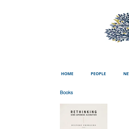
HOME
PEOPLE
NE
Books