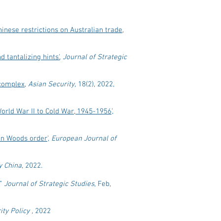
nese restrictions on Australian trade,
d tantalizing hints'
,
Journal of Strategic
 complex
,
Asian Security
, 18(2), 2022,
orld War II to Cold War, 1945-1956
’,
ton Woods order
',
European Journal of
y China
, 2022.
,”
Journal of Strategic Studies
, Feb,
ty Policy ,
2022