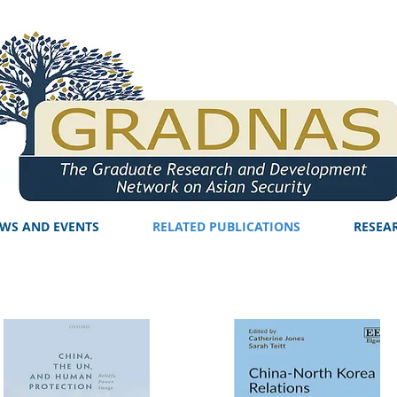
WS AND EVENTS
RELATED PUBLICATIONS
RESEA