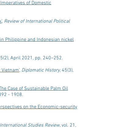
e Imperatives of Domestic
k
',
Review of International Political
in Philippine and Indonesian nickel
45(2), April 2021, pp. 240–252.
r Vietnam
',
Diplomatic History
, 45(3),
The Case of Sustainable Palm Oil
1892 - 1908.
erspectives on the Economic-security
International Studies Review,
vol. 21,