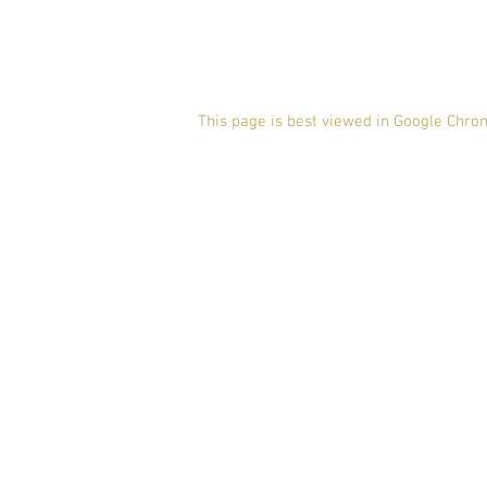
This page is best viewed in Google Chro