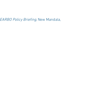
EARBO Policy Briefing
, New Mandala,