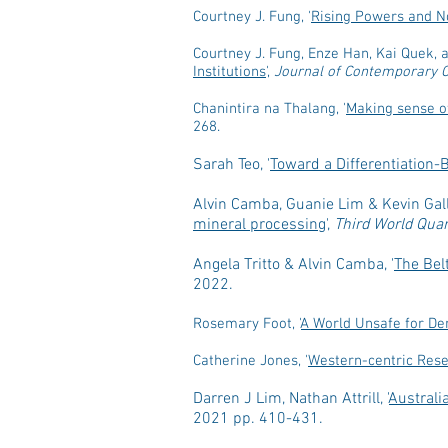
Courtney J. Fung, '
Rising Powers and No
Courtney J. Fung, Enze Han, Kai Quek, a
Institutions
',
Journal of Contemporary 
Chanintira na Thalang, '
Making sense of
268.
Sarah Teo, '
Toward a Differentiation
Alvin Camba, Guanie Lim & Kevin Gall
mineral processing
',
Third World Quar
Angela Tritto & Alvin Camba, '
The Bel
2022.
Rosemary Foot, '
A World Unsafe for De
Catherine Jones, '
Western-centric Rese
Darren J Lim, Nathan Attrill, '
Australi
2021 pp. 410-431.