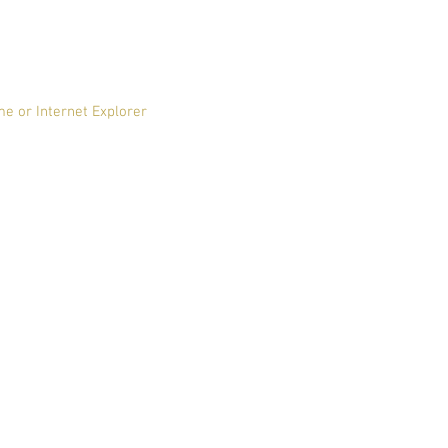
me or Internet Explorer