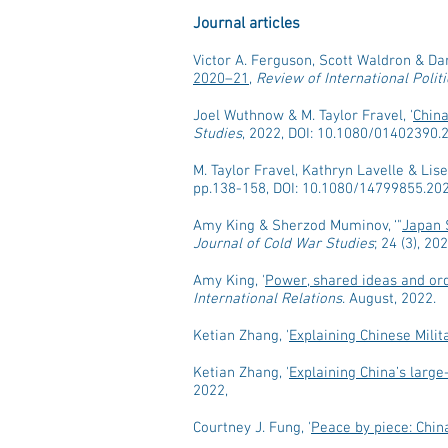
Journal articles
Victor A. Ferguson, Scott Waldron & Dar
2020–21
,
Review of International Poli
Joel Wuthnow & M. Taylor Fravel, '
China
Studies
, 2022, DOI: 10.1080/01402390.
M. Taylor Fravel, Kathryn Lavelle & Lise
pp.138-158, DOI: 10.1080/14799855.20
Amy King & Sherzod Muminov, ‘"
Japan 
Journal of Cold War Studies
; 24 (3), 2
Amy King, '
Power, shared ideas and ord
International Relations
. August, 2022.
Ketian Zhang, '
Explaining Chinese Milit
Ketian Zhang, '
Explaining China’s large
2022,
Courtney J. Fung, '
Peace by piece: China