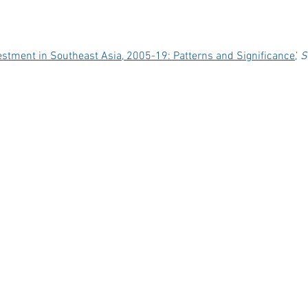
estment in Southeast Asia, 2005-19: Patterns and Significance
,’
S