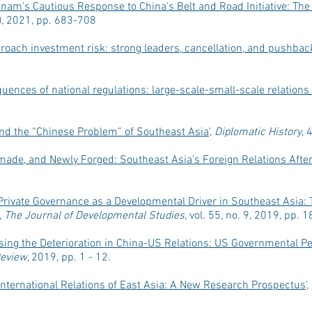
tnam's Cautious Response to China's Belt and Road Initiative: Th
4), 2021, pp. 683-708
oach investment risk: strong leaders, cancellation, and pushbac
ences of national regulations: large-scale-small-scale relations 
nd the “Chinese Problem” of Southeast Asia
',
Diplomatic History
, 
made, and Newly Forged: Southeast Asia’s Foreign Relations Afte
Private Governance as a Developmental Driver in Southeast Asia: 
,
The Journal of Developmental Studies,
vol. 55, no. 9, 2019, pp. 
ing the Deterioration in China-US Relations: US Governmental P
Review,
2019, pp. 1 - 12.
International Relations of East Asia: A New Research Prospectus
'
,