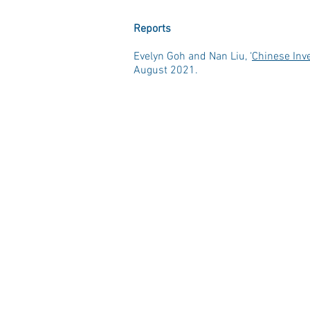
Reports
Evelyn Goh and Nan Liu, ‘
Chinese Inv
August 2021.