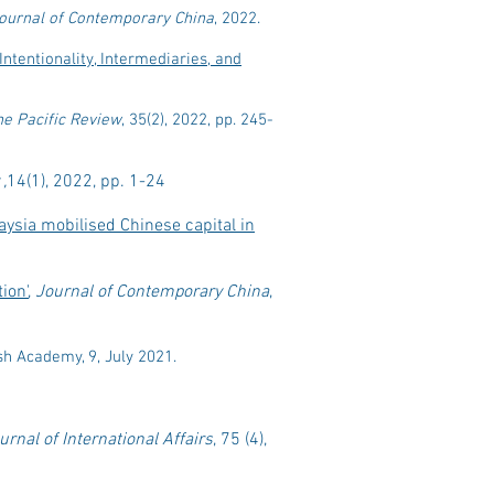
ournal of Contemporary China
, 2022.
Intentionality, Intermediaries, and
he Pacific Review
, 35(2), 2022, pp. 245-
,
14(1), 2022, pp. 1-24
ysia mobilised Chinese capital in
ion'
,
Journal of Contemporary China
,
tish Academy, 9, July 2021.
urnal of International Affairs
, 75 (4),