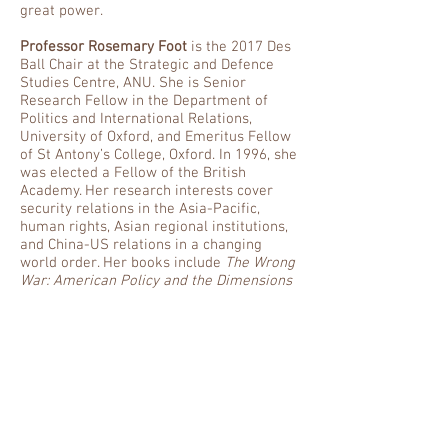
great power.
Professor Rosemary Foot
is the 2017 Des
Ball Chair at the Strategic and Defence
Studies Centre, ANU. She is Senior
Research Fellow in the Department of
Politics and International Relations,
University of Oxford, and Emeritus Fellow
of St Antony’s College, Oxford. In 1996, she
was elected a Fellow of the British
Academy. Her research interests cover
security relations in the Asia-Pacific,
human rights, Asian regional institutions,
and China-US relations in a changing
world order. Her books include
The Wrong
War: American Policy and the Dimensions
of the Korean Conflict, 1950-53
(Cornell,
1985);
The Practice of Power: US Relations
with China since 1949
(Oxford,
1995);
Rights Beyond Borders: the Global
Community and the Struggle Over Human
Rights in China
(Oxford, 2000);
China, the
United States, and Global
Order
(Cambridge, 2011, with Andrew
Walter); and
The Oxford Handbook of the