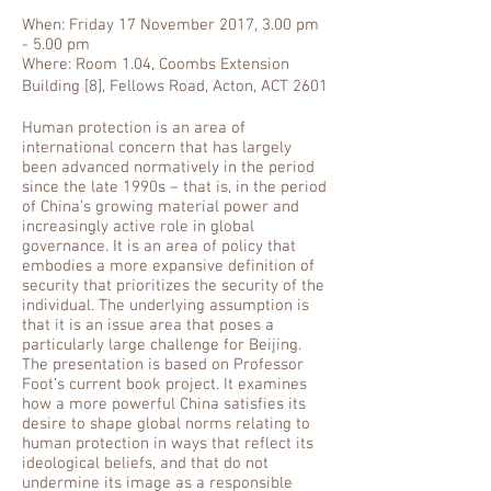
When: Friday 17 November 2017, 3.00 pm
- 5.00 pm
Where: Room 1.04, Coombs Extension
Building [8], Fellows Road, Acton, ACT 2601
Human protection is an area of
international concern that has largely
been advanced normatively in the period
since the late 1990s – that is, in the period
of China’s growing material power and
increasingly active role in global
governance. It is an area of policy that
embodies a more expansive definition of
security that prioritizes the security of the
individual. The underlying assumption is
that it is an issue area that poses a
particularly large challenge for Beijing.
The presentation is based on Professor
Foot’s current book project. It examines
how a more powerful China satisfies its
desire to shape global norms relating to
human protection in ways that reflect its
ideological beliefs, and that do not
undermine its image as a responsible