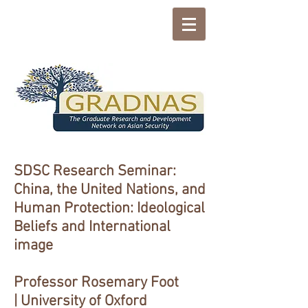
SDSC Research Seminar:
China, the United Nations, and
Human Protection: Ideological
Beliefs and International
image
Professor Rosemary Foot
| University of Oxford